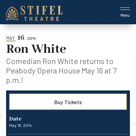
Skip
to
content
Menu
Accessibility
Buy
Tickets
16
Search
MAY
, 2014
Ron White
Comedian Ron White returns to
Peabody Opera House May 16 at 7
p.m.!
Buy Tickets
Date
May
16
, 2014