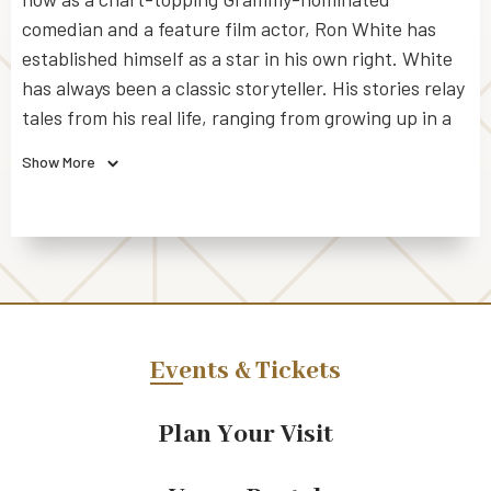
comedian and a feature film actor, Ron White has
established himself as a star in his own right. White
has always been a classic storyteller. His stories relay
tales from his real life, ranging from growing up in a
small town in Texas to sharing stories of his daily life
Show More
to becoming one of the most successful comedians in
America. All 4 of his comedy albums charted #1 on
the BillboardTM Comedy Charts. He has sold over 14
million albums (solo and with the Blue Collar Comedy
Tour), been nominated for two Grammys, and over
the past 9 years (since 2004) been one of the top
three grossing stand up comedians on tour in
Events & Tickets
America.
Plan Your Visit
Ron White began performing comedy in 1986 and was
quickly opening for legendary comedians Sam Kinison