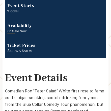
Event Starts
7:00PM
Availability
On Sale Now
Ticket Prices
$59.75 & $49.75
Event Details
Comedian Ron “Tater Salad” White first rose to fame
as the cigar-smoking, scotch-drinking funnyman
from the Blue Collar Comedy Tour phenomenon, but
now as a chart-topping Grammy-nominated