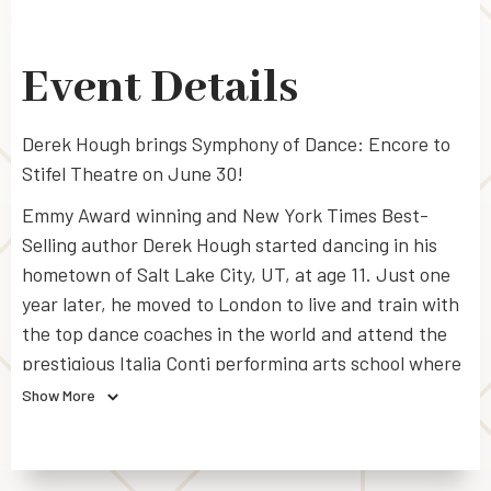
Event Details
Derek Hough brings Symphony of Dance: Encore to
Stifel Theatre on June 30!
Emmy Award winning and New York Times Best-
Selling author Derek Hough started dancing in his
hometown of Salt Lake City, UT, at age 11. Just one
year later, he moved to London to live and train with
the top dance coaches in the world and attend the
prestigious Italia Conti performing arts school where
he studied theatre, music, and dance.
Show More
As a four-time Emmy Award winner and 13-time
nominee, Hough holds the record for most