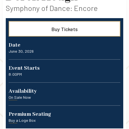
Symphony of Dance: Encore
Buy Tickets
Date
June
30
, 2026
Event Starts
8:00PM
Availability
On Sale Now
Premium Seating
Buy a Loge Box