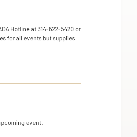
ADA Hotline at 314-622-5420 or
es for all events but supplies
 upcoming event.