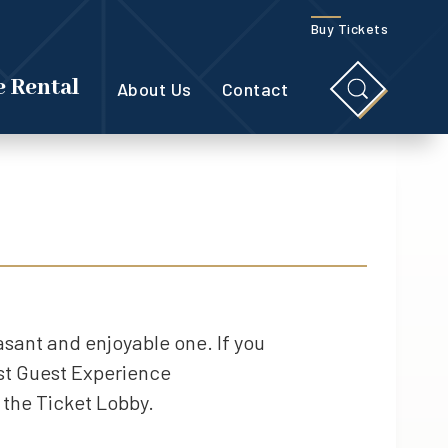
Buy Tickets
 Rental
About Us
Contact
easant and enjoyable one. If you
est Guest Experience
 the Ticket Lobby.