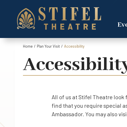
Skip
to
content
Accessibility
Eve
Buy
Tickets
Search
Home
/
Plan Your Visit
/
Accessibility
Accessibilit
All of us at Stifel Theatre loo
find that you require special 
Ambassador. You may also visit