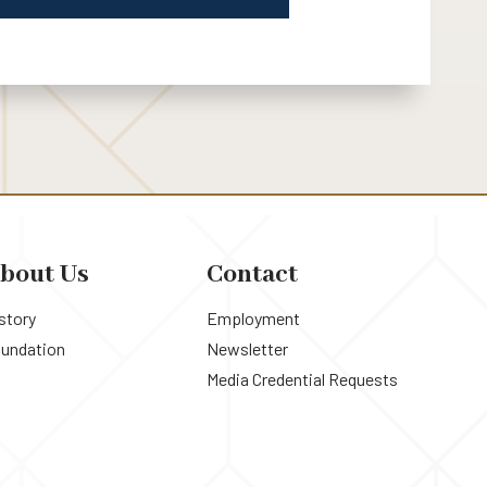
bout Us
Contact
story
Employment
undation
Newsletter
Media Credential Requests