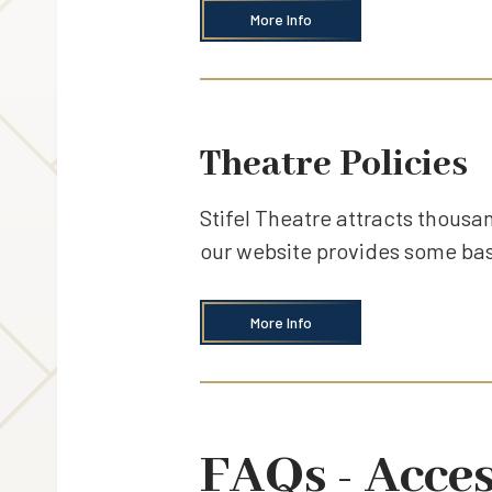
More Info
Theatre Policies
Stifel Theatre attracts thousan
our website provides some basi
More Info
FAQs - Acces