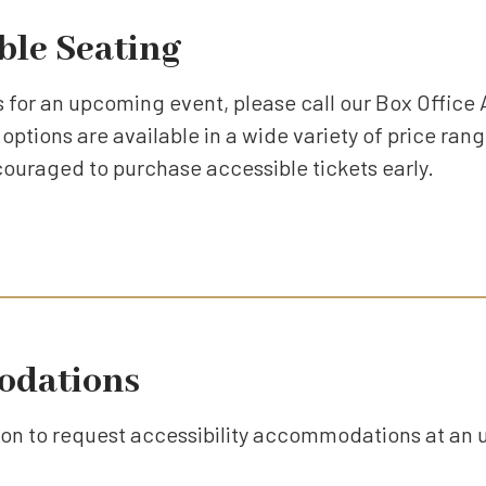
ble Seating
 for an upcoming event, please call our Box Office 
options are available in a wide variety of price rang
couraged to purchase accessible tickets early.
odations
tton to request accessibility accommodations at an