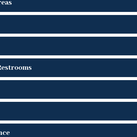
reas
Restrooms
nce