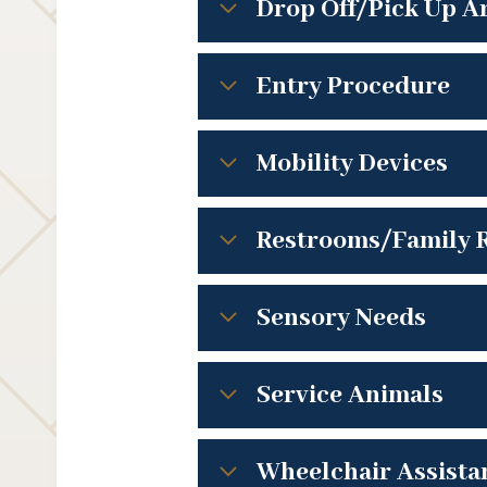
Drop Off/Pick Up A
Entry Procedure
Mobility Devices
Restrooms/Family 
Sensory Needs
Service Animals
Wheelchair Assista