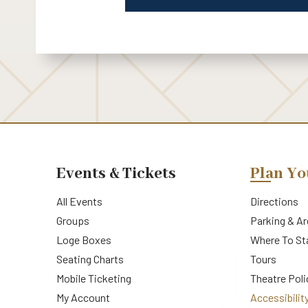
Events & Tickets
Plan Yo
All Events
Directions
Groups
Parking & A
Loge Boxes
Where To St
Seating Charts
Tours
Mobile Ticketing
Theatre Poli
My Account
Accessibilit