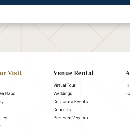
ur Visit
Venue Rental
A
Virtual Tour
Hi
rea Maps
Weddings
Fo
ay
Corporate Events
Concerts
cies
Preferred Vendors
y