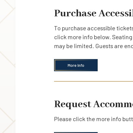
Purchase Accessi
To purchase accessible tickets
click more info below. Seating 
may be limited. Guests are en
More Info
Request Accomm
Please click the more info bu