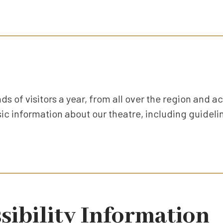
ds of visitors a year, from all over the region and ac
c information about our theatre, including guidelin
sibility Information