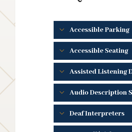
Accessible Parking
Accessible Seating
Assisted Listening 
Audio Description S
Deaf Interpreters