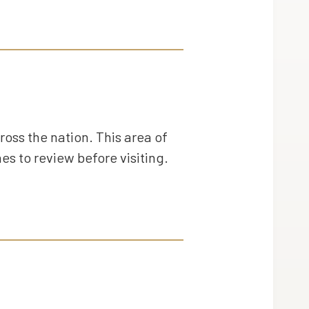
ross the nation. This area of
es to review before visiting.