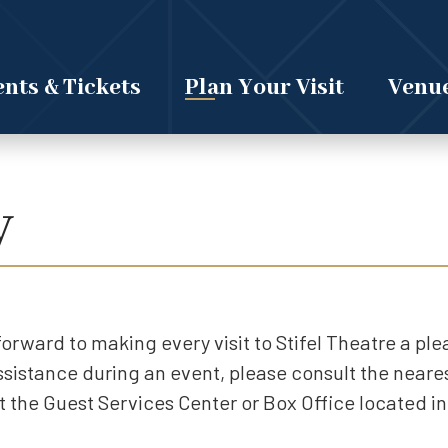
nts & Tickets
Plan Your Visit
Venue
y
k forward to making every visit to Stifel Theatre a pl
assistance during an event, please consult the near
 the Guest Services Center or Box Office located in