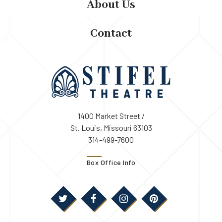
About Us
Contact
1400 Market Street /
St. Louis, Missouri 63103
314-499-7600
Box Office Info