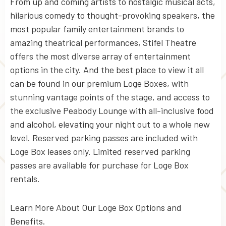
From up and coming artists to nostalgic musical acts,
hilarious comedy to thought-provoking speakers, the
most popular family entertainment brands to
amazing theatrical performances, Stifel Theatre
offers the most diverse array of entertainment
options in the city. And the best place to view it all
can be found in our premium Loge Boxes, with
stunning vantage points of the stage, and access to
the exclusive Peabody Lounge with all-inclusive food
and alcohol, elevating your night out to a whole new
level. Reserved parking passes are included with
Loge Box leases only. Limited reserved parking
passes are available for purchase for Loge Box
rentals.
Learn More About Our Loge Box Options and
Benefits.