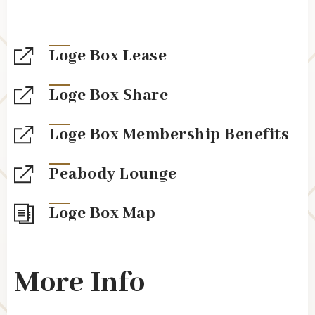
Loge Box Lease
Loge Box Share
Loge Box Membership Benefits
Peabody Lounge
Loge Box Map
More Info