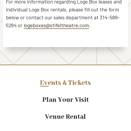
For more information regarding Loge Box leases and
individual Loge Box rentals, please fill out the form
below or contact our sales department at 314-589-
5284 or
logeboxes@stifeltheatre.com
.
Events & Tickets
Plan Your Visit
Venue Rental