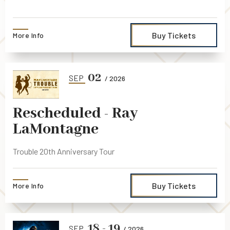
Buy Tickets
More Info
02
SEP
/ 2026
Rescheduled - Ray
LaMontagne
Trouble 20th Anniversary Tour
Buy Tickets
More Info
18
-
19
SEP
/ 2026