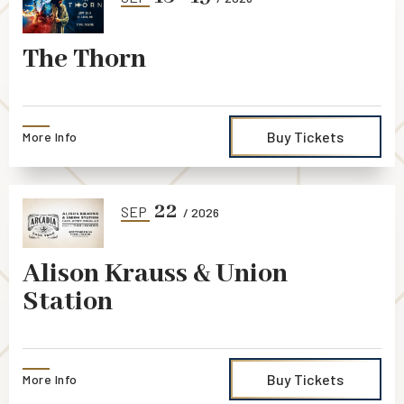
The Thorn
Buy Tickets
More Info
22
SEP
/ 2026
Alison Krauss & Union
Station
Buy Tickets
More Info