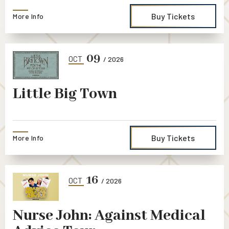
Buy Tickets
More Info
09
OCT
/ 2026
Little Big Town
Buy Tickets
More Info
16
OCT
/ 2026
Nurse John: Against Medical