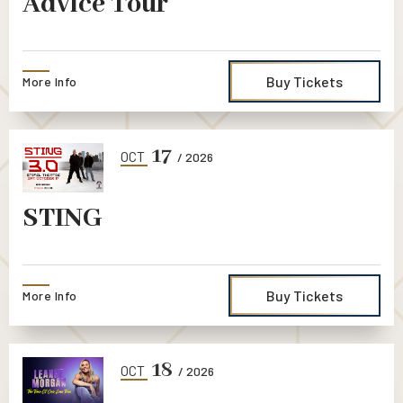
Advice Tour
Buy Tickets
More Info
17
OCT
/ 2026
STING
Buy Tickets
More Info
18
OCT
/ 2026