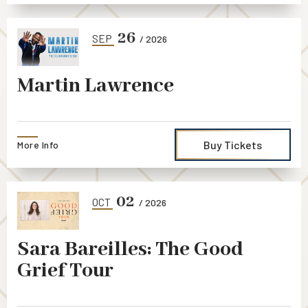
26
SEP
/ 2026
Martin Lawrence
Buy Tickets
More Info
02
OCT
/ 2026
Sara Bareilles: The Good
Grief Tour