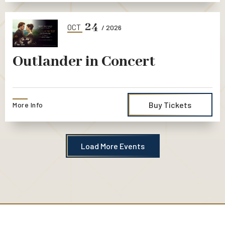
24
OCT
/ 2026
Outlander in Concert
Buy Tickets
More Info
Load More Events