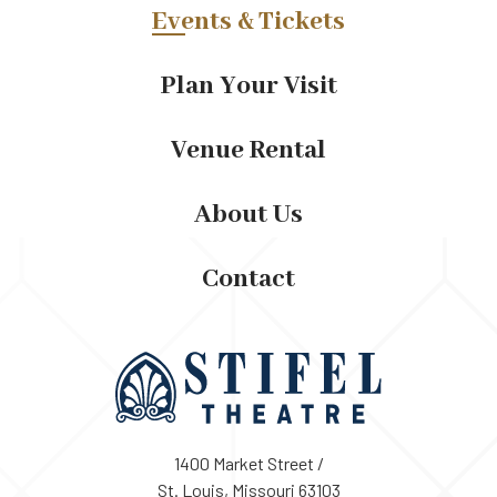
Events & Tickets
Plan Your Visit
Venue Rental
About Us
Contact
1400 Market Street /
St. Louis, Missouri 63103