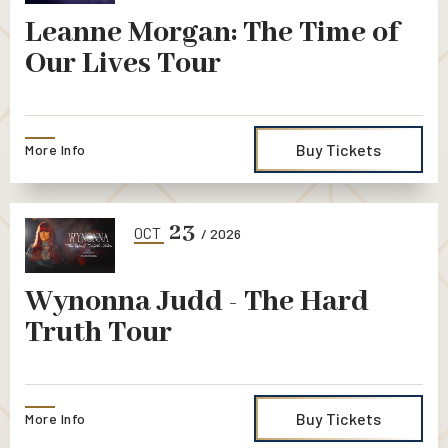
Leanne Morgan: The Time of
Our Lives Tour
Buy Tickets
More Info
23
OCT
/ 2026
Wynonna Judd - The Hard
Truth Tour
Buy Tickets
More Info