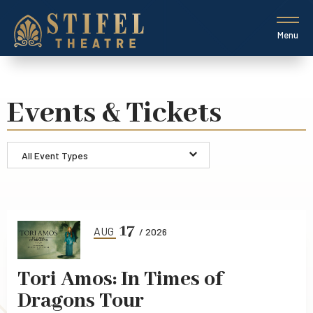
Skip
to
content
Menu
Accessibility
Buy
Tickets
Search
Events & Tickets
All Event Types
Event
List
17
AUG
/ 2026
Tori Amos: In Times of
Dragons Tour