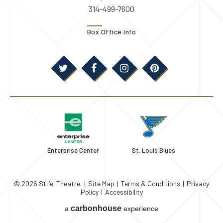
314-499-7600
Box Office Info
Enterprise Center
St. Louis Blues
© 2026 Stifel Theatre.
|
Site Map
|
Terms & Conditions
|
Privacy
Policy
|
Accessibility
carbon
house
a
experience