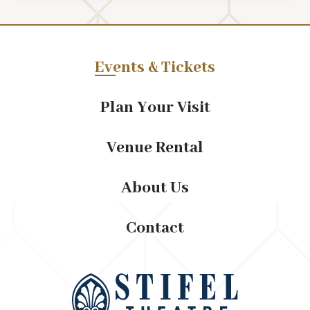
Events & Tickets
Plan Your Visit
Venue Rental
About Us
Contact