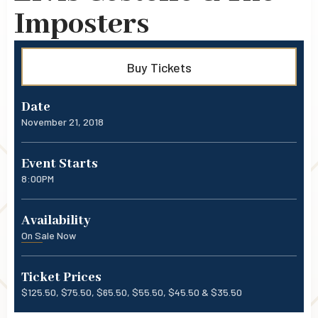
Imposters
Buy Tickets
Date
November
21
, 2018
Event Starts
8:00PM
Availability
On Sale Now
Ticket Prices
$125.50, $75.50, $65.50, $55.50, $45.50 & $35.50