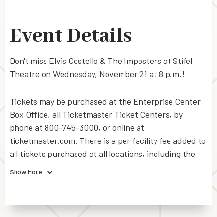
Event Details
Don't miss Elvis Costello & The Imposters at Stifel
Theatre on Wednesday, November 21 at 8 p.m.!
Tickets may be purchased at the Enterprise Center
Box Office, all Ticketmaster Ticket Centers, by
phone at 800-745-3000, or online at
ticketmaster.com. There is a per facility fee added to
all tickets purchased at all locations, including the
Box Office. Additional Ticketmaster service charges
Show More
and handling fees apply to all tickets purchased
through Ticketmaster outlets, by phone or online.
For disabled seating, call 314-622-5420.