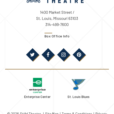
1400 Market Street /
St. Louis, Missouri 63103
314-499-7600
Box Office Info
Enterprise Center
St. Louis Blues
© 2026 Stifel Theatre.
|
Site Map
|
Terms & Conditions
|
Privacy