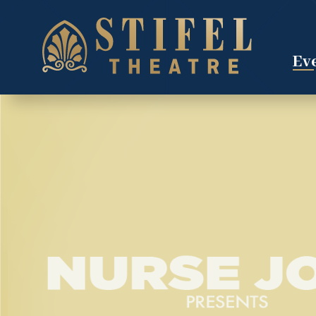
Skip
to
content
Accessibility
Eve
Buy
Tickets
Search