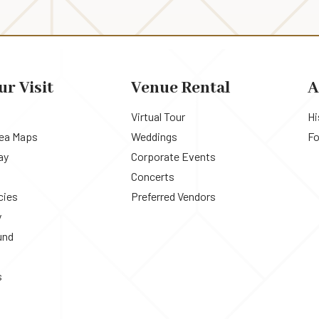
ur Visit
Venue Rental
A
Virtual Tour
Hi
rea Maps
Weddings
Fo
ay
Corporate Events
Concerts
cies
Preferred Vendors
y
und
s