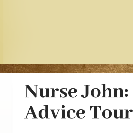
Nurse John:
Advice Tour