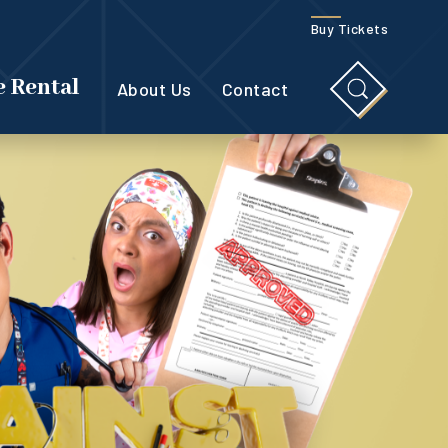
Buy Tickets
 Rental
About Us
Contact