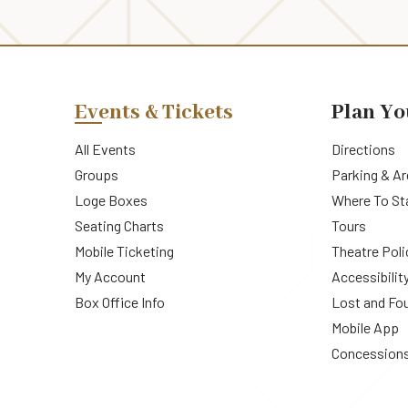
Events & Tickets
Plan Yo
All Events
Directions
Groups
Parking & A
Loge Boxes
Where To St
Seating Charts
Tours
Mobile Ticketing
Theatre Poli
My Account
Accessibilit
Box Office Info
Lost and Fo
Mobile App
Concession