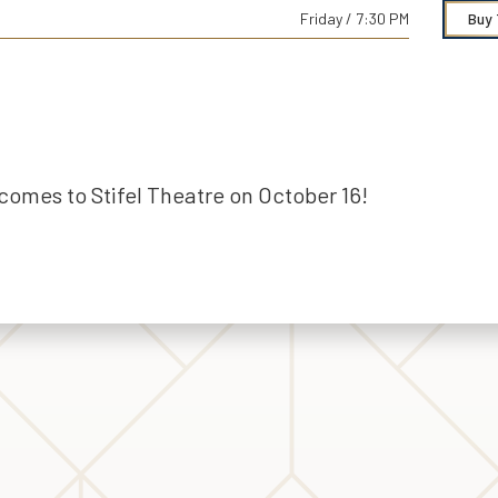
Friday / 7:30 PM
Buy 
comes to Stifel Theatre on October 16!