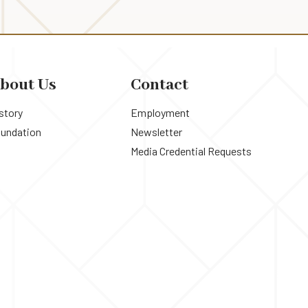
bout Us
Contact
story
Employment
undation
Newsletter
Media Credential Requests