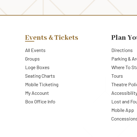
Events & Tickets
Plan Yo
All Events
Directions
Groups
Parking & A
Loge Boxes
Where To St
Seating Charts
Tours
Mobile Ticketing
Theatre Poli
My Account
Accessibilit
Box Office Info
Lost and Fo
Mobile App
Concession