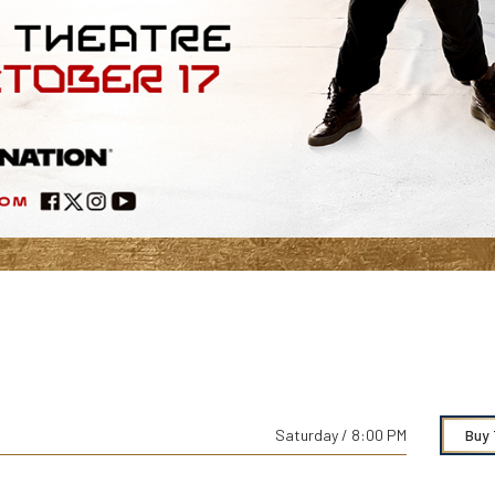
Saturday / 8:00 PM
Buy 