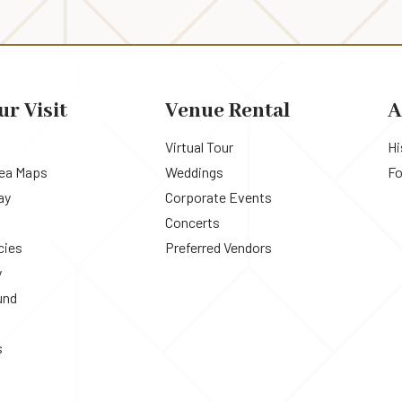
ur Visit
Venue Rental
A
Virtual Tour
Hi
rea Maps
Weddings
Fo
ay
Corporate Events
Concerts
cies
Preferred Vendors
y
und
s