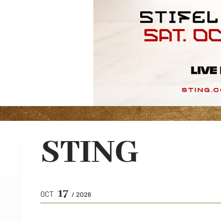
STING
17
OCT
/ 2026