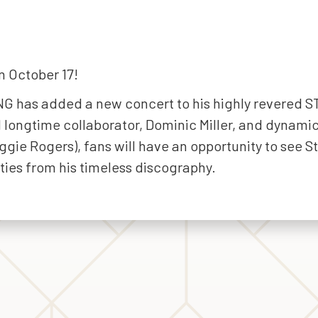
n October 17!
G has added a new concert to his highly revered S
d longtime collaborator, Dominic Miller, and dynami
ie Rogers), fans will have an opportunity to see S
ities from his timeless discography.