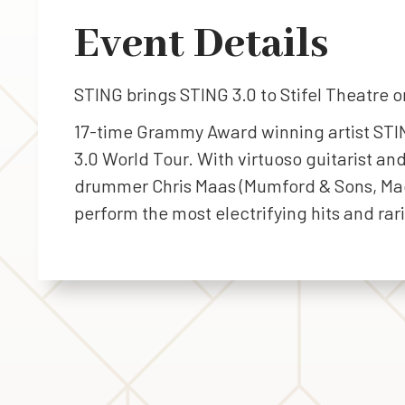
Event Details
STING brings STING 3.0 to Stifel Theatre o
17-time Grammy Award winning artist STIN
3.0 World Tour. With virtuoso guitarist an
drummer Chris Maas (Mumford & Sons, Magg
perform the most electrifying hits and rar