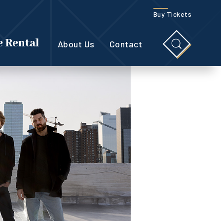
Buy Tickets
 Rental
About Us
Contact