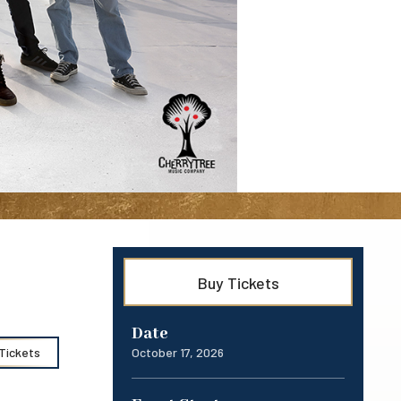
Buy Tickets
Date
October
17
, 2026
Tickets