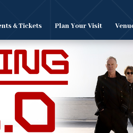
nts & Tickets
Plan Your Visit
Venue