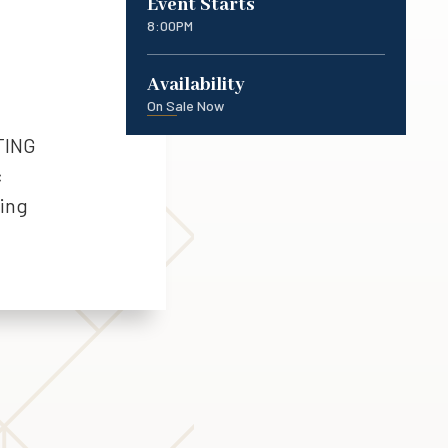
Event Starts
8:00PM
Availability
On Sale Now
TING
c
ting