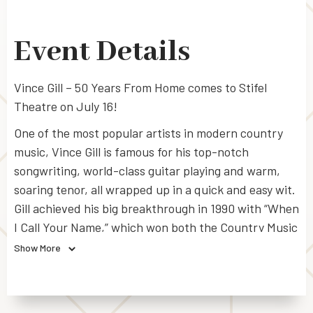
Event Details
Vince Gill – 50 Years From Home comes to Stifel
Theatre on July 16!
One of the most popular artists in modern country
music, Vince Gill is famous for his top-notch
songwriting, world-class guitar playing and warm,
soaring tenor, all wrapped up in a quick and easy wit.
Gill achieved his big breakthrough in 1990 with “When
I Call Your Name,” which won both the Country Music
Association’s (CMA)
Single
and
Song of the
Show More
Year
awards as well as a Grammy for
Best Country
Vocal Performance, Male
. In total, Gill has won 18
CMA Awards, 22 Grammy Awards, and 8 Academy of