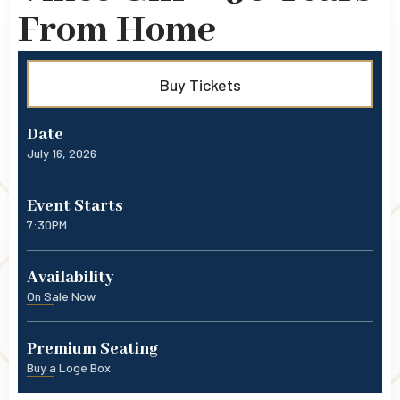
From Home
Buy Tickets
Date
July
16
, 2026
Event Starts
7:30PM
Availability
On Sale Now
Premium Seating
Buy a Loge Box