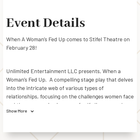
Event Details
When A Woman’s Fed Up comes to Stifel Theatre on
February 28!
Unlimited Entertainment LLC presents, When a
Woman’s Fed Up. A compelling stage play that delves
into the intricate web of various types of
relationships, focusing on the challenges women face
and the empowering journey of self-discovery when
Show More
they reach the point of no return. When a Woman’s
Fed Up delivers a message of empowerment and
liberation, encouraging the audience to have
compassion, break free from societal expectations,