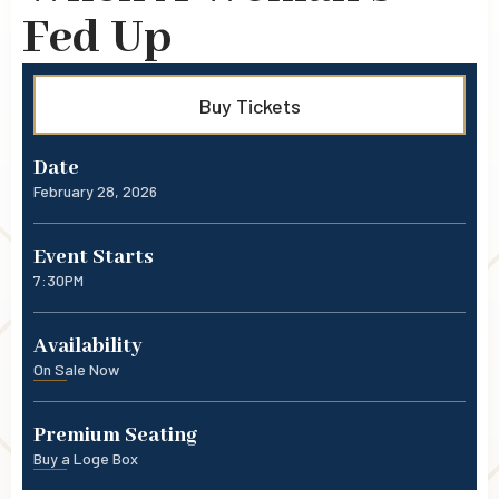
Fed Up
Buy Tickets
Date
February
28
, 2026
Event Starts
7:30PM
Availability
On Sale Now
Premium Seating
Buy a Loge Box