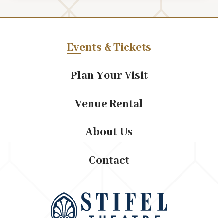
embrace their independence and prioritize their own
happiness.
Written by the late David T. Payton, (A Good Man is
Events & Tickets
Hard to Find) and his life partner Annette Campbell,
this gripping tale delves into the struggles, triumphs,
Plan Your Visit
and resilience of its characters, offering a profound
reflection on the human experience.
Venue Rental
About Us
Contact