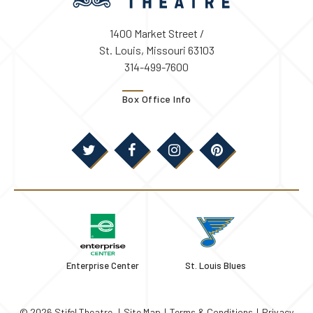
1400 Market Street /
St. Louis, Missouri 63103
314-499-7600
Box Office Info
Enterprise Center
St. Louis Blues
© 2026 Stifel Theatre.
|
Site Map
|
Terms & Conditions
|
Privacy