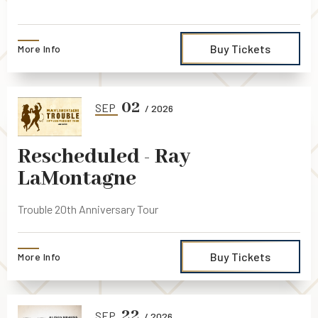
Buy Tickets
More Info
02
SEP
/ 2026
Rescheduled - Ray
LaMontagne
Trouble 20th Anniversary Tour
Buy Tickets
More Info
22
SEP
/ 2026