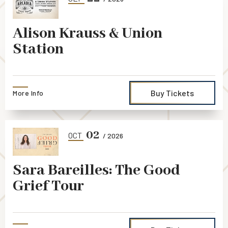
Alison Krauss & Union
Station
Buy Tickets
More Info
02
OCT
/ 2026
Sara Bareilles: The Good
Grief Tour