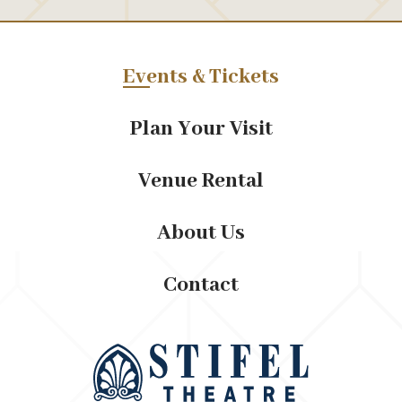
Events & Tickets
Plan Your Visit
Venue Rental
About Us
Contact