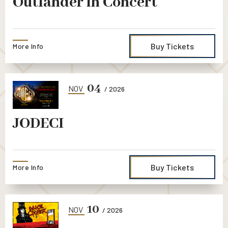
Outlander in Concert
Buy Tickets
More Info
04
NOV
/ 2026
JODECI
Buy Tickets
More Info
10
NOV
/ 2026