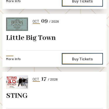
Buy Tickets
More Info
09
OCT
/ 2026
Little Big Town
Buy Tickets
More Info
17
OCT
/ 2026
STING