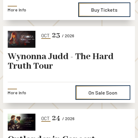
Buy Tickets
More Info
23
OCT
/ 2026
Wynonna Judd - The Hard
Truth Tour
On Sale Soon
More Info
24
OCT
/ 2026