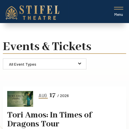
Skip
to
content
Menu
Accessibility
Buy
Tickets
Search
Events & Tickets
All Event Types
Event
List
17
AUG
/ 2026
Tori Amos: In Times of
Dragons Tour