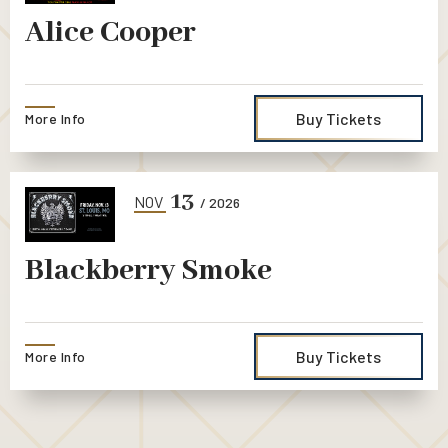
Alice Cooper
Buy Tickets
More Info
13
NOV
/ 2026
Blackberry Smoke
Buy Tickets
More Info