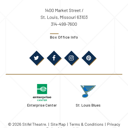
1400 Market Street /
St. Louis, Missouri 63103
314-499-7600
Box Office Info
Enterprise Center
St. Louis Blues
© 2026 Stifel Theatre.
|
Site Map
|
Terms & Conditions
|
Privacy